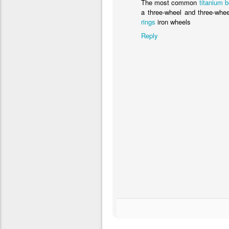
The most common
titanium 
a three-wheel and three-whee
rings
iron wheels
Reply