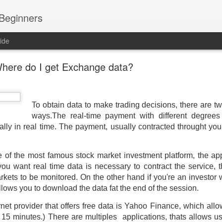
 Beginners
ide
here do I get Exchange data?
To obtain data to make trading decisions, there are t
ways.
The real-time payment with different degrees
ally in real time. The
payment, usually contracted throught you
 of the most famous stock market investment platform, the app
 you want real time data is necessary to contract the service, t
ets to be monitored. On the other hand if you're an investor
allows you to download the data fat the end of the session.
t provider that offers free data is Yahoo Finance, which allo
d 15 minutes.) There are m
ultiples applications, thats allows u