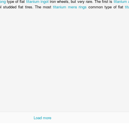
bong
type of flat
titanium ingot
iron wheels, but very rare. The first is
titanium
l studded flat tires. The most
titanium mens rings
common type of flat
ti
Load more