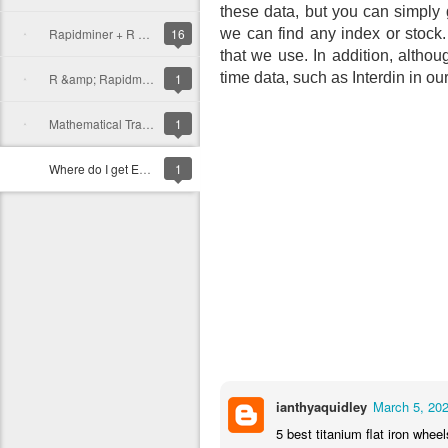
these data, but you can simply
Rapidminer + R Example for Trading
16
we can find any index or stock
that we use.
In addition, althou
time data, such as Interdin in ou
R &amp; Rapidminer tutorial
1
Mathematical Trading Tools
1
Where do I get Exchange data?
1
ianthyaquidley
March 5, 202
5 best titanium flat iron wheel