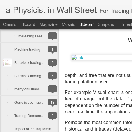
a Physicist in Wall Street
For Trading
Classic
Flipcard
Magazine
Mosaic
Sidebar
Snapshot
Timesl
5 Interesting Free Books for R from beginner to experts
3
W
Machine trading Algorithms shape our world |
1
Blackbox trading Strategy using Rapidminer and R II
9
depth, and free that are not usu
Blackbox trading Strategy using Rapidminer and R
6
trading platform used.
merry christmas and a happy new year
3
For example Visual chart is one
free of charge, but the data, if
Genetic optimization for Trading Strategies using Rapidminer and R
13
dependent on the number of mark
need real time
, the application 
Trading Resources in R
2
Perhaps the most common interne
Impact of the RapidMiner + R First Tutorial
historical and intraday (delaye