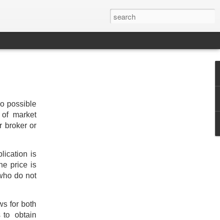
wo possible
 of market
r broker or
lication is
he price is
 who do not
ws for both
s to obtain