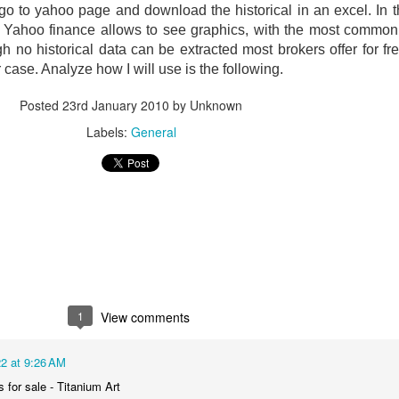
 go to yahoo page and download the historical in an excel.
In 
.
Yahoo finance allows to see graphics, with the most common 
gh no historical data can be extracted most brokers offer for fre
r case.
Analyze how I will use is the following.
Posted
23rd January 2010
by Unknown
Labels:
General
1
View comments
2 at 9:26 AM
s for sale - Titanium Art