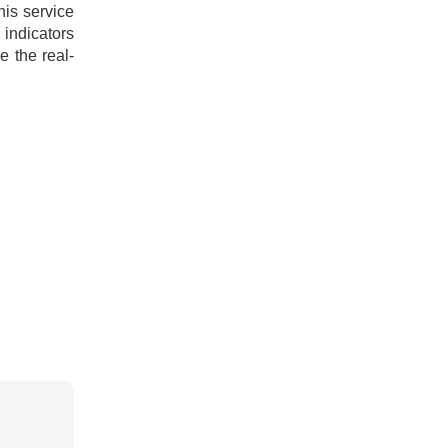
this service
indicators
e the real-