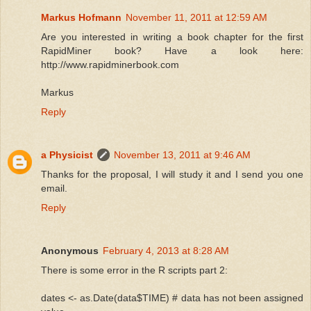
Markus Hofmann
November 11, 2011 at 12:59 AM
  51:
Are you interested in writing a book chapter for the first
RapidMiner book? Have a look here:
  52:
 ltaccount=
'rapidminer'
http://www.rapidminerbook.com
Markus
  53:
Reply
  54:
 initPortf(ltportfolio,
'Symbol'
, initDate=initDate)
a Physicist
November 13, 2011 at 9:46 AM
Thanks for the proposal, I will study it and I send you one
email.
  55:
Reply
  56:
 initAcct(ltaccount,portfolios=
'rapidminer'
, initDate=in
Anonymous
February 4, 2013 at 8:28 AM
There is some error in the R scripts part 2:
  57:
dates <- as.Date(data$TIME) # data has not been assigned