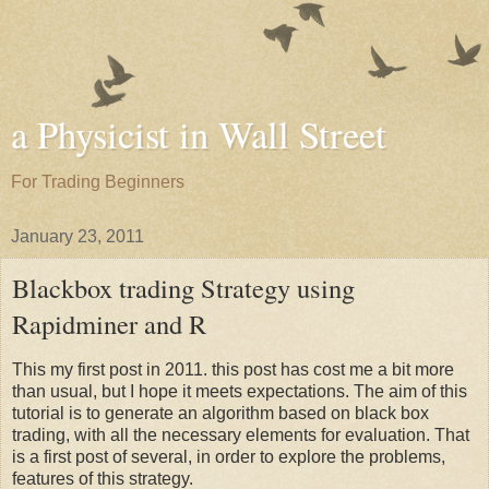
a Physicist in Wall Street
For Trading Beginners
January 23, 2011
Blackbox trading Strategy using
Rapidminer and R
This my first post in 2011. this post has cost me a bit more
than usual, but I hope it meets expectations. The aim of this
tutorial is to generate an algorithm based on black box
trading, with all the necessary elements for evaluation. That
is a first post of several, in order to explore the problems,
features of this strategy.