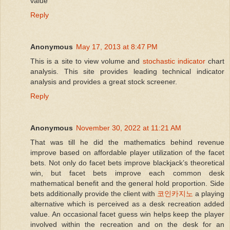
value
  58:
 verbose=TRUE
Reply
  59:
Anonymous
May 17, 2013 at 8:47 PM
This is a site to view volume and
stochastic indicator
chart
analysis. This site provides leading technical indicator
  60:
 datos <- data 
# for output data 
analysis and provides a great stock screener.
Reply
  61:
Anonymous
November 30, 2022 at 11:21 AM
That was till he did the mathematics behind revenue
  62:
improve based on affordable player utilization of the facet
bets. Not only do facet bets improve blackjack’s theoretical
win, but facet bets improve each common desk
  63:
 dates <- 
as
.Date(data$TIME)
mathematical benefit and the general hold proportion. Side
bets additionally provide the client with
코인카지노
a playing
alternative which is perceived as a desk recreation added
  64:
value. An occasional facet guess win helps keep the player
involved within the recreation and on the desk for an