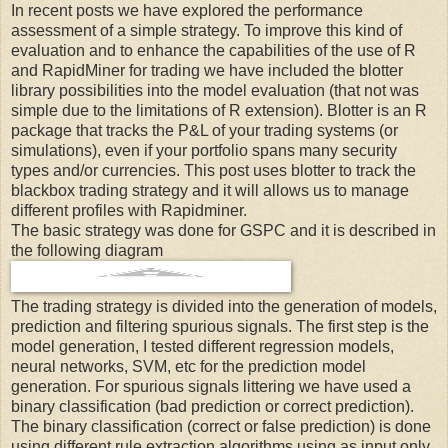
In recent posts we have explored the performance
assessment of a simple strategy. To improve this kind of
evaluation and to enhance the capabilities of the use of R
and RapidMiner for trading we have included the blotter
library possibilities into the model evaluation (that not was
simple due to the limitations of R extension). Blotter is an R
package that tracks the P&L of your trading systems (or
simulations), even if your portfolio spans many security
types and/or currencies. This post uses blotter to track the
blackbox trading strategy and it will allows us to manage
different profiles with Rapidminer.
The basic strategy was done for GSPC and it is described in
the following diagram
The trading strategy is divided into the generation of models,
prediction and filtering spurious signals. The first step is the
model generation, I tested different regression models,
neural networks, SVM, etc for the prediction model
generation. For spurious signals littering we have used a
binary classification (bad prediction or correct prediction).
The binary classification (correct or false prediction) is done
using different rule extraction algorithms using as input only