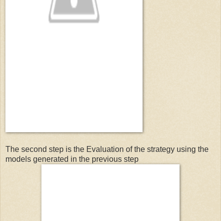
The second step is the Evaluation of the strategy using the
models generated in the previous step