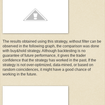
  15:
 names(stock)[names(stock)==paste(symbol,
'.Volume'
,sep=
"
   9:
 library(FinancialInstrument)
  16:
 names(stock)[names(stock)==paste(symbol,
'.Adjusted'
,sep
  10:
  17:
 names(stock)[names(stock)==paste(symbol,
'.High'
,sep=
""
)
  11:
 library(zoo)
The results obtained using this strategy, without filter can be
observed in the following graph, the comparison was done
  18:
 names(stock)[names(stock)==paste(symbol,
'.Low'
,sep=
""
)]
with buy&hold strategy. Although backtesting is no
  12:
guarantee of future performance, it gives the trader
confidence that the strategy has worked in the past. If the
strategy is not over-optimized, data-mined, or based on
  19:
  13:
 library(blotter) 
random coincidences, it might have a good chance of
working in the future.
  20:
# Introduce RSI Indicator
  14:
  21:
 stock$RSI2 = RSI(Cl(stock), 2)
  15:
 library(PerformanceAnalytics)