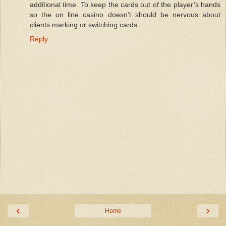
additional time. To keep the cards out of the player’s hands
  65:
 data$TIME=NULL 
# remove string information
so the on line casino doesn't should be nervous about
clients marking or switching cards.
Reply
  66:
  67:
 data$correct_prediction=NULL 
# remove information from 
  68:
  69:
 Symbol <- xts(data,order.by=
as
.POSIXct(dates),index.
cla
  70:
  71:
‹
›
Home