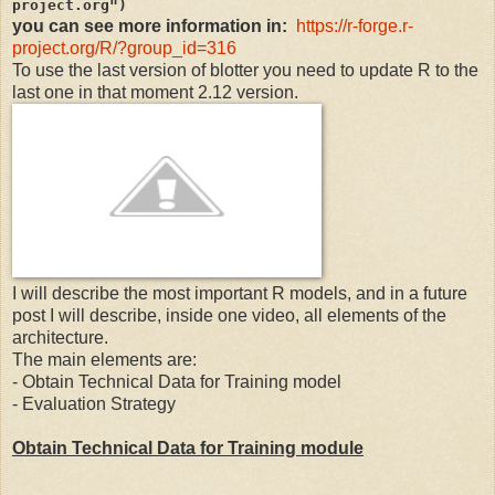
project.org")
you can see more information in:
https://r-forge.r-
project.org/R/?group_id=316
To use the last version of blotter you need to update R to the
last one in that moment 2.12 version.
I will describe the most important R models, and in a future
post I will describe, inside one video, all elements of the
architecture.
The main elements are:
- Obtain Technical Data for Training model
- Evaluation Strategy
Obtain Technical Data for Training module