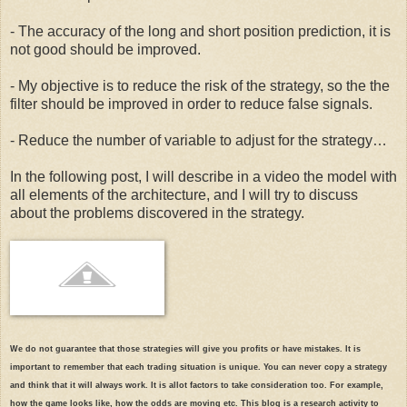
  43:
#stock$clv = CLV(stock) # infinites values
  37:
# Load data with quantmod
- The accuracy of the long and short position prediction, it is
not good should be improved.
  44:
#Introduce Chaikin Money Flow indicator
  38:
- My objective is to reduce the risk of the strategy, so the the
filter should be improved in order to reduce false signals.
  45:
#stock$cmf = CMF(stock, stock$Volume)
- Reduce the number of variable to adjust for the strategy…
  39:
print
(
"Loading data"
)
In the following post, I will describe in a video the model with
all elements of the architecture, and I will try to discuss
  46:
#LAG
  40:
about the problems discovered in the strategy.
  47:
 stock$label=lag(stock$Adjusted,-1)
  41:
 currency(
"USD"
)
  48:
#
  42:
We do not guarantee that those strategies will give you profits or have mistakes. It is
important to remember that each trading situation is unique. You can never copy a strategy
  49:
# remove 2003,2004,2005 in order to avoid NaN from EMA 
  43:
 stock(
"Symbol"
,currency=
"USD"
,multiplier=1)
and think that it will always work. It is allot factors to take consideration too. For example,
how the game looks like, how the odds are moving etc. This blog is a research activity to