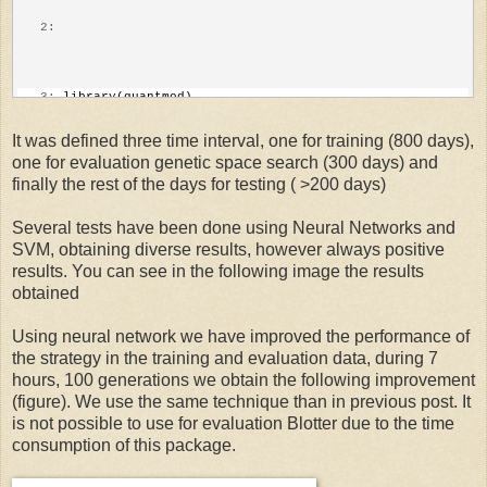
   8:
 secondDate=
"2006-01-01::"
   2:
   9:
# pull stock data from Yahoo Finance
   3:
 library(quantmod)
It was defined three time interval, one for training (800 days),
one for evaluation genetic space search (300 days) and
  10:
 symbol<-getSymbols(SymbolName,from=initDate)
   4:
finally the rest of the days for testing ( >200 days)
Several tests have been done using Neural Networks and
  11:
 stock<-xts(get(symbol))
   5:
 library(TTR)
SVM, obtaining diverse results, however always positive
results. You can see in the following image the results
obtained
  12:
#remove stock name
   6:
Using neural network we have improved the performance of
the strategy in the training and evaluation data, during 7
  13:
 names(stock)[names(stock)==paste(symbol,
'.Open'
,sep=
""
)
   7:
 library(xts)
hours, 100 generations we obtain the following improvement
(figure). We use the same technique than in previous post. It
is not possible to use for evaluation Blotter due to the time
  14:
 names(stock)[names(stock)==paste(symbol,
'.Close'
,sep=
""
consumption of this package.
   8: