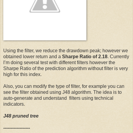
  29:
 stock$ADX14=ADX(stock, n=14)
  23:
  30:
#Introduce AROON indicator
  24:
# Set initial values you can change to reduce the test 
  31:
 stock$AROON = aroon(Cl(stock), n=20 )
  25:
Using the filter, we reduce the drawdown peak; however we
obtained lower return and a
Sharpe Ratio of 2.18
. Currently
I’m doing several test with different filters however the
  32:
#Introduce ATR indicator  
  26:
 initDate=
'2009-01-27'
Sharpe Ratio of the prediction algorithm without filter is very
high for this index.
  33:
 stock$ATR=ATR(stock, n=14)
  27:
Also, you can modify the type of filter, for example you can
see the filter obtained using J48 algorithm. The idea is to
auto-generate and understand filters using technical
  34:
#Introduce BOLLINGER indicator
  28:
 initEq=100000
indicators.
J48 pruned tree
  35:
 stock$bbands = BBands(Cl(stock))
  29:
------------------