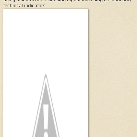
technical indicators.