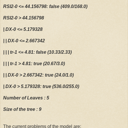
RSI2-0 <= 44.156798: false (409.0/168.0)
  36:
#Introduce Commodity Channel Index indicator
  30:
 stopLoss=0.005 
RSI2-0 > 44.156798
  37:
 stock$Commodity =  CCI(Cl(stock))
  31:
| DX-0 <= 5.179328
| | DX-0 <= 2.667342
  38:
#Introduce Chaikin Accumulation  Distribution indicator
  32:
# it is important to introduc this sentence to work usi
| | | tr-1 <= 4.81: false (10.33/2.33)
  39:
#stock$chaikin =  chaikinAD(stock, stock$Volume)
  33:
| | | tr-1 > 4.81: true (20.67/3.0)
| | DX-0 > 2.667342: true (24.0/1.0)
  40:
#Introduce chaikinVolatility Chaikin Volatilit indicato
  34:
 Sys.setenv(TZ=
"GMT"
)
| DX-0 > 5.179328: true (536.0/255.0)
Number of Leaves : 5
  41:
 stock$chaikinVolatility = chaikinVolatility(stock)
  35:
Size of the tree : 9
  42:
#Introduce Close Location Value indicator
  36:
The current problems of the model are: