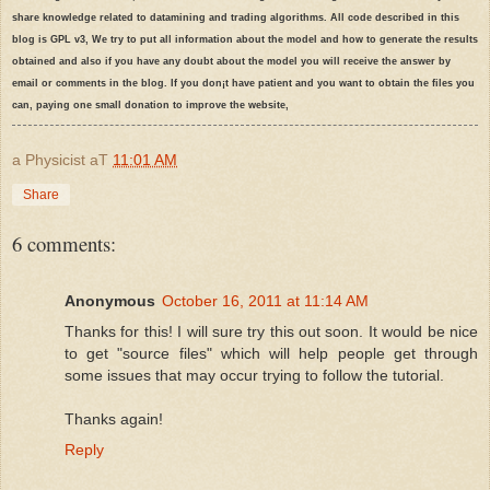
share knowledge related to datamining and trading algorithms. All code described in this
  50:
# To maintain time it is necessary to conver in texts
  44:
blog is GPL v3, We try to put all information about the model and how to generate the results
obtained and also if you have any doubt about the model you will receive the answer by
email or comments in the blog. If you don¡t have patient and you want to obtain the files you
  51:
 results <-data.frame(stock[secondDate],TIME=
as
.characte
  45:
can, paying one small donation to improve the website,
a Physicist
aT
11:01 AM
  52:
  46:
# Set up a portfolio object and an account object in bl
Share
6 comments:
  47:
Anonymous
October 16, 2011 at 11:14 AM
  48:
print
(
"Initializing portfolio and account structure"
)
Thanks for this! I will sure try this out soon. It would be nice
to get "source files" which will help people get through
some issues that may occur trying to follow the tutorial.
  49:
Thanks again!
  50:
 ltportfolio=
'rapidminer'
Reply