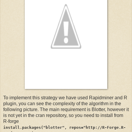
To implement this strategy we have used Rapidminer and R
plugin, you can see the complexity of the algorithm in the
following picture. The main requirement is Blotter, however it
is not yet in the cran repository, so you need to install from
R-forge
install.packages("blotter", repos="http://R-Forge.R-