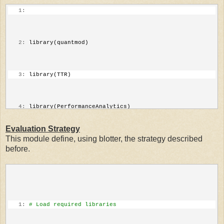
   1:
   2:
 library(quantmod)
   3:
 library(TTR)
   4:
 library(PerformanceAnalytics)
Evaluation Strategy
This module define, using blotter, the strategy described
   5:
# Parameters
before.
   6:
 SymbolName=
"^GSPC"
   7:
 initDate=
"2003-01-01"
   1:
# Load required libraries