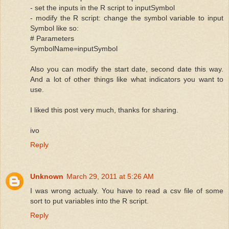
- set the inputs in the R script to inputSymbol
- modify the R script: change the symbol variable to input
Symbol like so:
# Parameters
SymbolName=inputSymbol
Also you can modify the start date, second date this way.
And a lot of other things like what indicators you want to
use.
I liked this post very much, thanks for sharing.
ivo
Reply
Unknown
March 29, 2011 at 5:26 AM
I was wrong actualy. You have to read a csv file of some
sort to put variables into the R script.
Reply