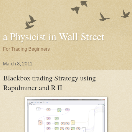
a Physicist in Wall Street
For Trading Beginners
March 8, 2011
Blackbox trading Strategy using
Rapidminer and R II