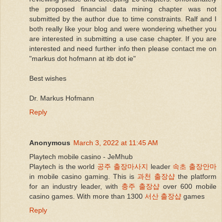
the proposed financial data mining chapter was not
submitted by the author due to time constraints. Ralf and I
both really like your blog and were wondering whether you
are interested in submitting a use case chapter. If you are
interested and need further info then please contact me on
"markus dot hofmann at itb dot ie"
Best wishes
Dr. Markus Hofmann
Reply
Anonymous
March 3, 2022 at 11:45 AM
Playtech mobile casino - JeMhub
Playtech is the world
공주 출장마사지
leader
속초 출장안마
in mobile casino gaming. This is
과천 출장샵
the platform
for an industry leader, with
충주 출장샵
over 600 mobile
casino games. With more than 1300
서산 출장샵
games
Reply