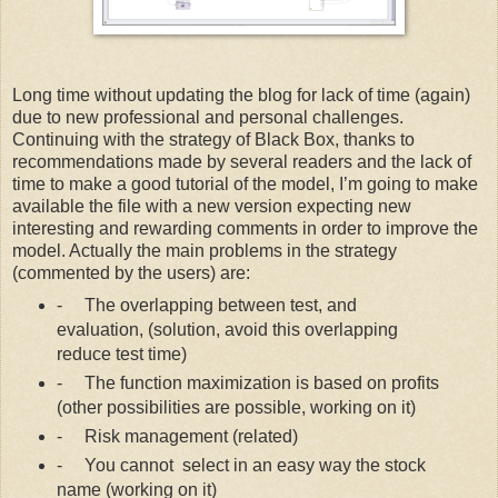
Long time without updating the blog for lack of time (again)
due to new professional and personal challenges.
Continuing with the strategy of Black Box, thanks to
recommendations made by several readers and the lack of
time to make a good tutorial of the model, I’m going to make
available the file with a new version expecting new
interesting and rewarding comments in order to improve the
model. Actually the main problems in the strategy
(commented by the users) are:
-
The overlapping between test, and
evaluation, (solution, avoid this overlapping
reduce test time)
-
The function maximization is based on profits
(other possibilities are possible, working on it)
-
Risk management (related)
-
You cannot
select in an easy way the stock
name (working on it)