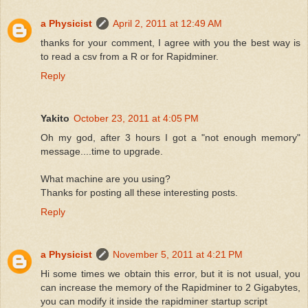
a Physicist
April 2, 2011 at 12:49 AM
thanks for your comment, I agree with you the best way is
to read a csv from a R or for Rapidminer.
Reply
Yakito
October 23, 2011 at 4:05 PM
Oh my god, after 3 hours I got a "not enough memory"
message....time to upgrade.
What machine are you using?
Thanks for posting all these interesting posts.
Reply
a Physicist
November 5, 2011 at 4:21 PM
Hi some times we obtain this error, but it is not usual, you
can increase the memory of the Rapidminer to 2 Gigabytes,
you can modify it inside the rapidminer startup script