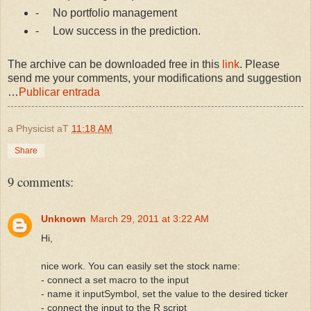
-
No portfolio management
-
Low success in the prediction.
The archive can be downloaded free in this
link
. Please
send me your comments, your modifications and suggestion
…
Publicar entrada
a Physicist
aT
11:18 AM
Share
9 comments:
Unknown
March 29, 2011 at 3:22 AM
Hi,
nice work. You can easily set the stock name:
- connect a set macro to the input
- name it inputSymbol, set the value to the desired ticker
- connect the input to the R script