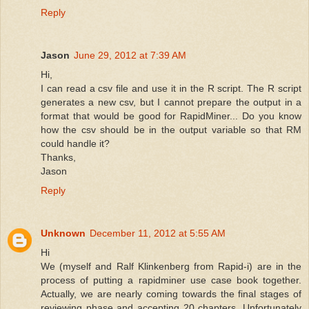
Reply
Jason
June 29, 2012 at 7:39 AM
Hi,
I can read a csv file and use it in the R script. The R script
generates a new csv, but I cannot prepare the output in a
format that would be good for RapidMiner... Do you know
how the csv should be in the output variable so that RM
could handle it?
Thanks,
Jason
Reply
Unknown
December 11, 2012 at 5:55 AM
Hi
We (myself and Ralf Klinkenberg from Rapid-i) are in the
process of putting a rapidminer use case book together.
Actually, we are nearly coming towards the final stages of
reviewing phase and accepting 20 chapters. Unfortunately