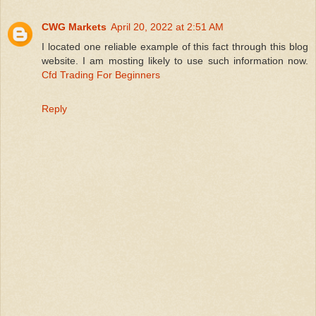
CWG Markets
April 20, 2022 at 2:51 AM
I located one reliable example of this fact through this blog
website. I am mosting likely to use such information now.
Cfd Trading For Beginners
Reply